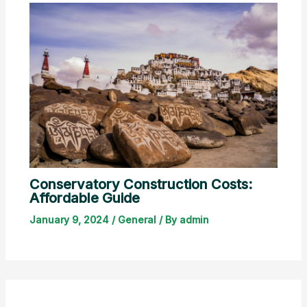
Conservatory Construction Costs:
Affordable Guide
January 9, 2024
/
General
/ By
admin