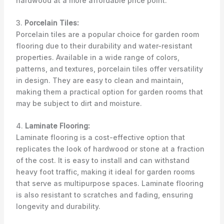
hardwood at a more affordable price point.
3.
Porcelain Tiles:
Porcelain tiles are a popular choice for garden room
flooring due to their durability and water-resistant
properties. Available in a wide range of colors,
patterns, and textures, porcelain tiles offer versatility
in design. They are easy to clean and maintain,
making them a practical option for garden rooms that
may be subject to dirt and moisture.
4.
Laminate Flooring:
Laminate flooring is a cost-effective option that
replicates the look of hardwood or stone at a fraction
of the cost. It is easy to install and can withstand
heavy foot traffic, making it ideal for garden rooms
that serve as multipurpose spaces. Laminate flooring
is also resistant to scratches and fading, ensuring
longevity and durability.