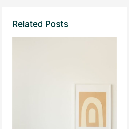
Related Posts