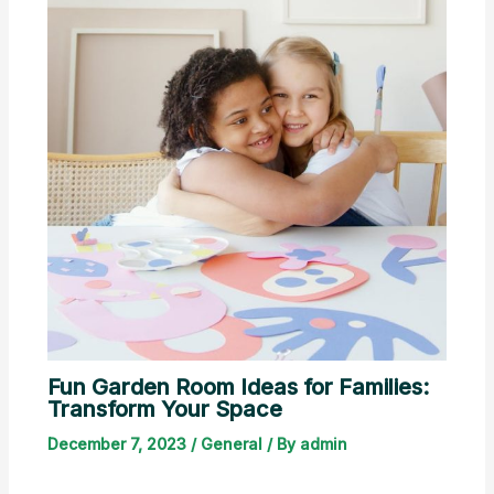
Fun Garden Room Ideas for Families:
Transform Your Space
December 7, 2023
/
General
/ By
admin