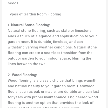
needs.
Types of Garden Room Flooring
1.
Natural Stone Flooring:
Natural stone flooring, such as slate or limestone,
adds a touch of elegance and sophistication to your
garden room. It is durable, timeless, and can
withstand varying weather conditions. Natural stone
flooring can create a seamless transition from the
outdoor garden to your indoor space, blurring the
lines between the two.
2.
Wood Flooring:
Wood flooring is a classic choice that brings warmth
and natural beauty to your garden room. Hardwood
floors, such as oak or maple, are durable and can last
for years with proper maintenance. Engineered wood
flooring is another option that provides the look of