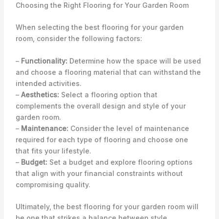
Choosing the Right Flooring for Your Garden Room
When selecting the best flooring for your garden
room, consider the following factors:
–
Functionality:
Determine how the space will be used
and choose a flooring material that can withstand the
intended activities.
–
Aesthetics:
Select a flooring option that
complements the overall design and style of your
garden room.
–
Maintenance:
Consider the level of maintenance
required for each type of flooring and choose one
that fits your lifestyle.
–
Budget:
Set a budget and explore flooring options
that align with your financial constraints without
compromising quality.
Ultimately, the best flooring for your garden room will
be one that strikes a balance between style,