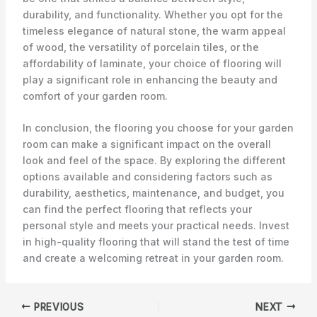
durability, and functionality. Whether you opt for the
timeless elegance of natural stone, the warm appeal
of wood, the versatility of porcelain tiles, or the
affordability of laminate, your choice of flooring will
play a significant role in enhancing the beauty and
comfort of your garden room.
In conclusion, the flooring you choose for your garden
room can make a significant impact on the overall
look and feel of the space. By exploring the different
options available and considering factors such as
durability, aesthetics, maintenance, and budget, you
can find the perfect flooring that reflects your
personal style and meets your practical needs. Invest
in high-quality flooring that will stand the test of time
and create a welcoming retreat in your garden room.
PREVIOUS
NEXT