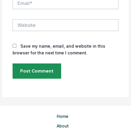
Website
Save my name, email, and website in this
browser for the next time I comment.
Home
About