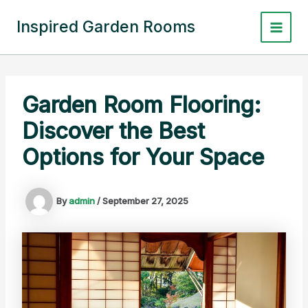
Skip
to
Inspired Garden Rooms
Main
content
Menu
Garden Room Flooring:
Discover the Best
Options for Your Space
By
admin
/
September 27, 2025