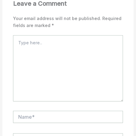
Leave a Comment
Your email address will not be published.
Required
fields are marked
*
Type
here..
Name*
Email*