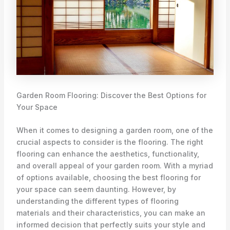
Garden Room Flooring: Discover the Best Options for
Your Space
When it comes to designing a garden room, one of the
crucial aspects to consider is the flooring. The right
flooring can enhance the aesthetics, functionality,
and overall appeal of your garden room. With a myriad
of options available, choosing the best flooring for
your space can seem daunting. However, by
understanding the different types of flooring
materials and their characteristics, you can make an
informed decision that perfectly suits your style and