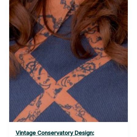
Vintage Conservatory Design: