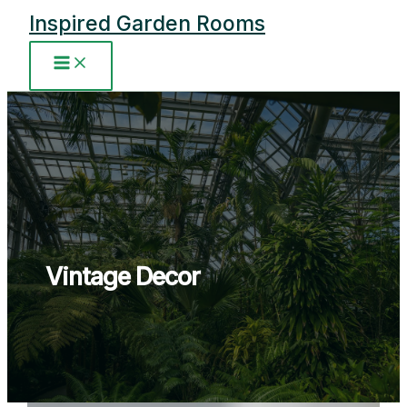
Skip
Inspired Garden Rooms
to
content
Main
Menu
Vintage Decor