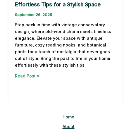
Effortless Tips for a Stylish Space
September 26, 2025
Step back in time with vintage conservatory
design, where old-world charm meets timeless
elegance. Elevate your space with antique
furniture, cozy reading nooks, and botanical
prints for a touch of nostalgia that never goes
out of style. Bring the past to life in your home
effortlessly with these stylish tips.
Vintage
Read Post »
Conservatory
Design:
Effortless
Tips
for
a
Home
Stylish
About
Space