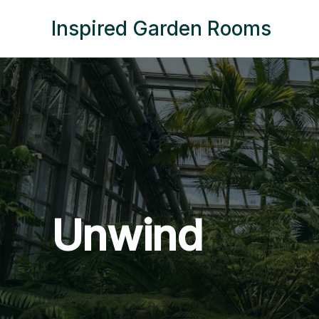
Skip
Inspired Garden Rooms
to
content
Unwind