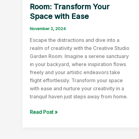
Room: Transform Your
Space with Ease
November 2, 2024
Escape the distractions and dive into a
realm of creativity with the Creative Studio
Garden Room. Imagine a serene sanctuary
in your backyard, where inspiration flows
freely and your artistic endeavors take
flight effortlessly. Transform your space
with ease and nurture your creativity in a
tranquil haven just steps away from home.
Creative
Read Post »
Studio
Garden
Room: