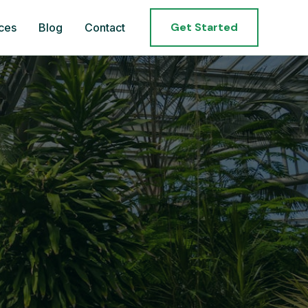
Get Started
ces
Blog
Contact