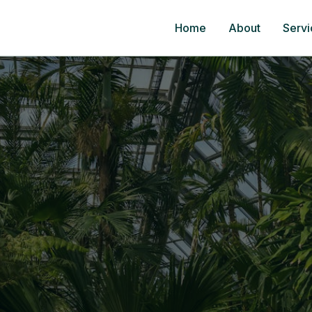
Home
About
Servi