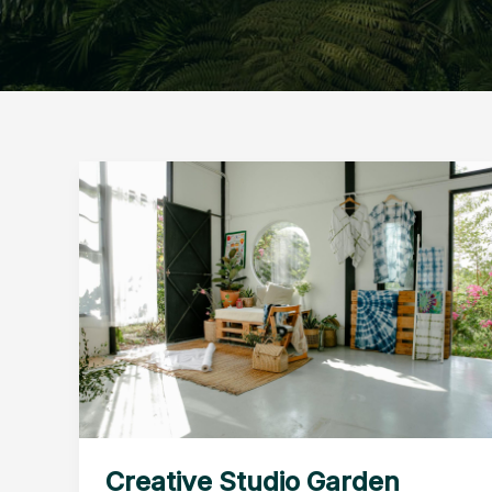
Creative Studio Garden