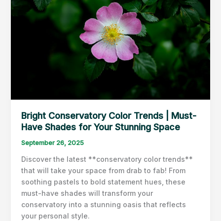
Bright Conservatory Color Trends | Must-
Have Shades for Your Stunning Space
September 26, 2025
Discover the latest **conservatory color trends**
that will take your space from drab to fab! From
soothing pastels to bold statement hues, these
must-have shades will transform your
conservatory into a stunning oasis that reflects
your personal style.