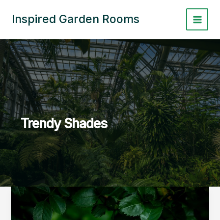
Skip
to
Inspired Garden Rooms
Main
content
Menu
Trendy Shades