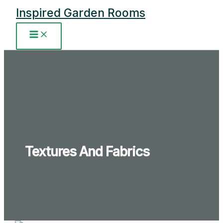
Skip
Inspired Garden Rooms
to
content
Main
Menu
Textures And Fabrics