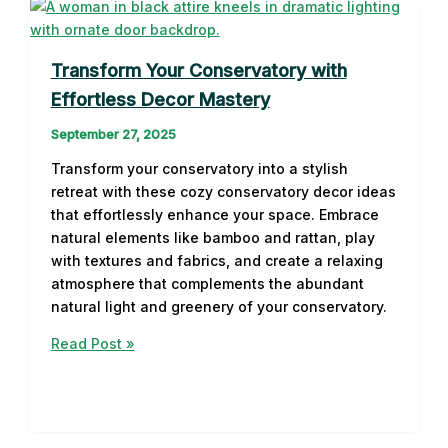
Transform Your Conservatory with
Effortless Decor Mastery
September 27, 2025
Transform your conservatory into a stylish
retreat with these cozy conservatory decor ideas
that effortlessly enhance your space. Embrace
natural elements like bamboo and rattan, play
with textures and fabrics, and create a relaxing
atmosphere that complements the abundant
natural light and greenery of your conservatory.
Transform
Read Post »
Your
Conservatory
with
Effortless