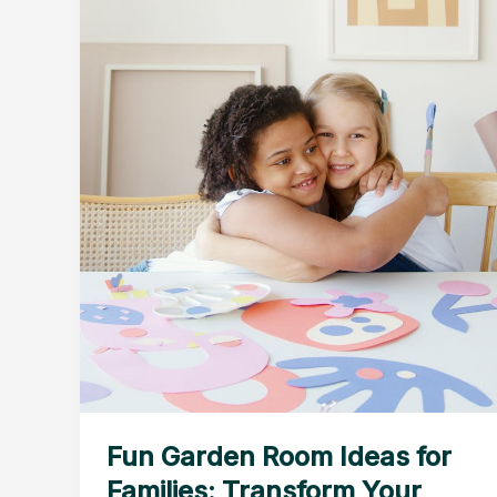
Fun Garden Room Ideas for
Families: Transform Your