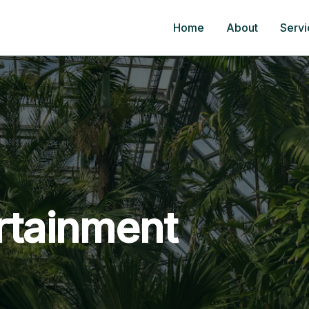
Home
About
Servi
rtainment