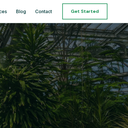
Get Started
ces
Blog
Contact