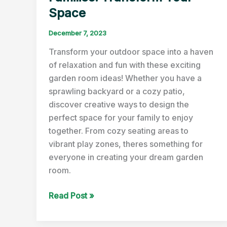
Space
December 7, 2023
Transform your outdoor space into a haven
of relaxation and fun with these exciting
garden room ideas! Whether you have a
sprawling backyard or a cozy patio,
discover creative ways to design the
perfect space for your family to enjoy
together. From cozy seating areas to
vibrant play zones, theres something for
everyone in creating your dream garden
room.
Fun
Read Post »
Garden
Room