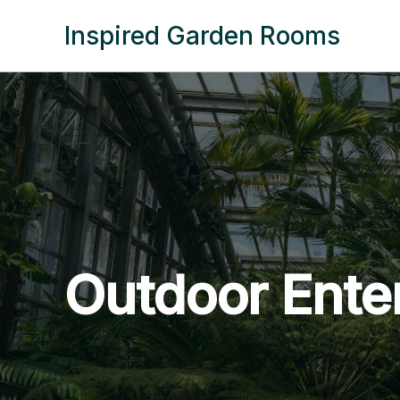
Skip
Inspired Garden Rooms
to
content
Outdoor Ente