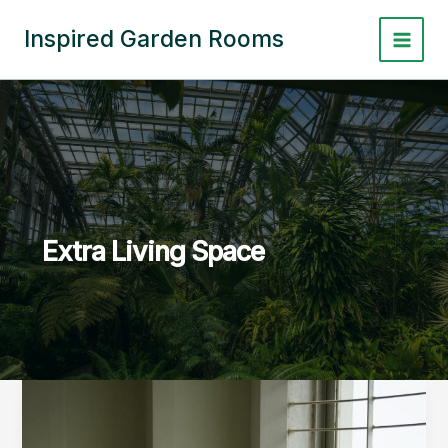
Skip
to
Inspired Garden Rooms
Main
content
Menu
Extra Living Space