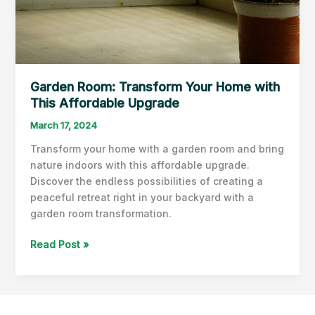
Garden Room: Transform Your Home with
This Affordable Upgrade
March 17, 2024
Transform your home with a garden room and bring
nature indoors with this affordable upgrade.
Discover the endless possibilities of creating a
peaceful retreat right in your backyard with a
garden room transformation.
Garden
Read Post »
Room:
Transform
Your
Home